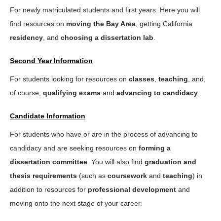
For newly matriculated students and first years. Here you will
find resources on
moving the Bay Area
, getting California
residency
, and
choosing a dissertation lab
.
Second Year Information
For students looking for resources on
classes
,
teaching
, and,
of course,
qualifying exams
and
advancing to candidacy
.
Candidate Information
For students who have or are in the process of advancing to
candidacy and are seeking resources on
forming a
dissertation committee
. You will also find
graduation and
thesis requirements
(such as
coursework
and
teaching
) in
addition to resources for
professional development
and
moving onto the next stage of your career.