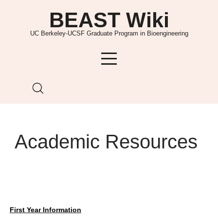
Skip
BEAST Wiki
to
content
UC Berkeley-UCSF Graduate Program in Bioengineering
Academic Resources
First Year Information