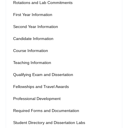
Rotations and Lab Commitments
First Year Information
Second Year Information
Candidate Information
Course Information
Teaching Information
Qualifying Exam and Dissertation
Fellowships and Travel Awards
Professional Development
Required Forms and Documentation
Student Directory and Dissertation Labs