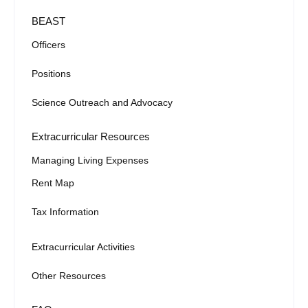
BEAST
Officers
Positions
Science Outreach and Advocacy
Extracurricular Resources
Managing Living Expenses
Rent Map
Tax Information
Extracurricular Activities
Other Resources