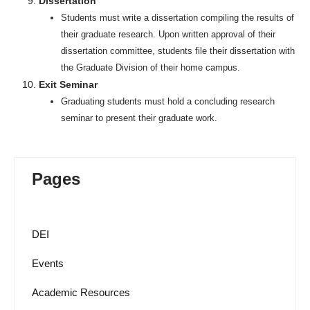
Dissertation
Students must write a dissertation compiling the results of
their graduate research. Upon written approval of their
dissertation committee, students file their dissertation with
the Graduate Division of their home campus.
Exit Seminar
Graduating students must hold a concluding research
seminar to present their graduate work.
Pages
DEI
Events
Academic Resources