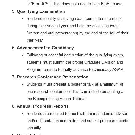
UCB or UCSF. This does not need to be a BioE course.
Qualifying Examination
Students identify qualifying exam committee members
during their second year and hold the qualifying exam
(written and oral presentation) by the end of the fall of their
their year.
Advancement to Candidacy
Following successful completion of the qualifying exam,
students must submit the proper Graduate Division and
Program forms to formally advance to candidacy ASAP.
Research Conference Presentation
Students must present a poster or talk at a minimum of
one research conference. This can include presenting at
the Bioengineering Annual Retreat.
Annual Progress Reports
Students are required to meet with their academic advisor
and/or dissertation committee and submit progress reports
annually.