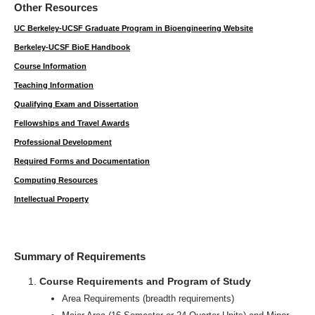
Other Resources
UC Berkeley-UCSF Graduate Program in Bioengineering Website
Berkeley-UCSF BioE Handbook
Course Information
Teaching Information
Qualifying Exam and Dissertation
Fellowships and Travel Awards
Professional Development
Required Forms and Documentation
Computing Resources
Intellectual Property
Summary of Requirements
Course Requirements and Program of Study
Area Requirements (breadth requirements)