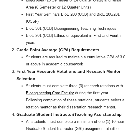
Major Area (16 Semester or 24 Quarter Units) and Minor
Area (8 Semester or 12 Quarter Units)
First Year Seminars BioE 200 (UCB) and BioE 280/281
(UCSF)
BioE 301 (UCB) Bioengineering Teaching Techniques
BioE 201 (UCB) Ethics or equivalent in First and Fourth
years
Grade Point Average (GPA) Requirements
Students are required to maintain a cumulative GPA of 3.0
or above in academic coursework
First Year Research Rotations and Research Mentor
Selection
Students must complete three (3) research rotations with
Bioengineering Core Faculty
during the first year.
Following completion of these rotations, students select a
rotation mentor as their dissertation research mentor.
Graduate Student Instructor/Teaching Assistantship
All students must complete a minimum of one (1) 10-hour
Graduate Student Instructor (GSI) assignment at either