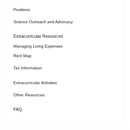
Positions
Science Outreach and Advocacy
Extracurricular Resources
Managing Living Expenses
Rent Map
Tax Information
Extracurricular Activities
Other Resources
FAQ