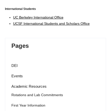
International Students
UC Berkeley International Office
UCSF International Students and Scholars Office
Pages
DEI
Events
Academic Resources
Rotations and Lab Commitments
First Year Information