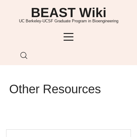
Skip
BEAST Wiki
to
content
UC Berkeley-UCSF Graduate Program in Bioengineering
Other Resources