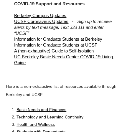
COVID-19 Support and Resources

Berkeley Campus Updates
 - 
UCSF Coronavirus Updates
Sign up to receive 
alerts by text message: Text 333 111 and enter 
“UCSF”
Information for Graduate Students at Berkeley
Information for Graduate Students at UCSF
A (non-exhaustive) Guide to Self-Isolation
UC Berkeley Basic Needs Center COVID-19 Living 
Guide
Here is a non-exhaustive list of resources available through
Berkeley and UCSF:
Basic Needs and Finances
Technology and Learning Continuity
Health and Wellness
Students with Dependents