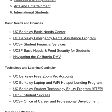
Arts and Entertainment
International Students
Basic Needs and Finances
UC Berkeley Basic Needs Center
UC Berkeley Emergency Rental Assistance Program
UCSF Student Financial Services
UCSF Basic Needs & Food Security for Students
Navigating the California DMV
Technology and Learning Continuity
UC Berkeley Free Zoom Pro Accounts
UC Berkeley Laptop and WiFi Hotspot Lending Program
UC Berkeley Student Technology Equity Program (STEP)
UCSF Student Success
UCSF Office of Career and Professional Development