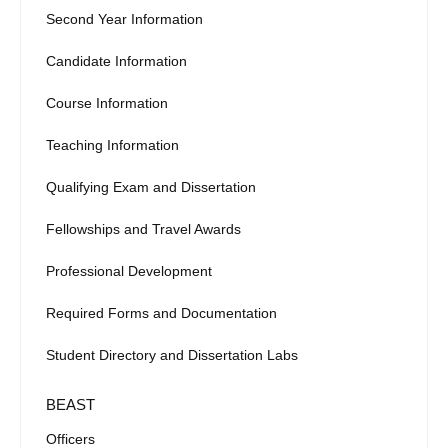
Second Year Information
Candidate Information
Course Information
Teaching Information
Qualifying Exam and Dissertation
Fellowships and Travel Awards
Professional Development
Required Forms and Documentation
Student Directory and Dissertation Labs
BEAST
Officers