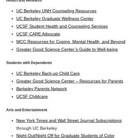
Health and Wellness
UC Berkeley UNH Counseling Resources
UC Berkeley Graduate Wellness Center
UCSF Student Health and Counseling Services
UCSF CARE Advocate
MCC Resources for Coping, Mental Health, and Beyond
Greater Good Science Center’s Guide to Well-being
Students with Dependents
UC Berkeley Back-up Child Care
Greater Good Science Center – Resources for Parents
Berkeley Parents Network
UCSF Childcare
Arts and Entertainment
New York Times and Wall Street Journal Subscriptions
through UC Berkeley
Night Out/Night Off for Graduate Students of Color